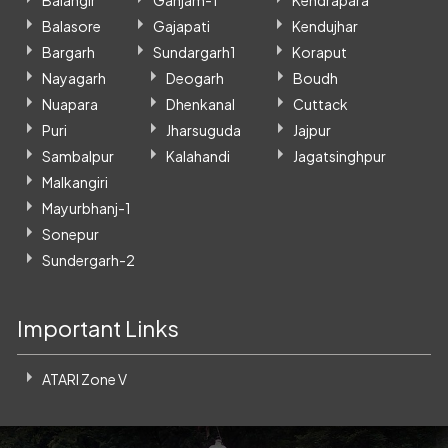
Balasore
Gajapati
Kendujhar
Bargarh
Sundargarh1
Koraput
Nayagarh
Deogarh
Boudh
Nuapara
Dhenkanal
Cuttack
Puri
Jharsuguda
Jajpur
Sambalpur
Kalahandi
Jagatsinghpur
Malkangiri
Mayurbhanj-1
Sonepur
Sundergarh-2
Important Links
ATARI Zone V