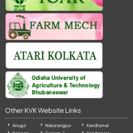
Other KVK Website Links
Anugul
Nabarangpur
Kandhamal
Balangir
Ganjam-1
Kendrapara