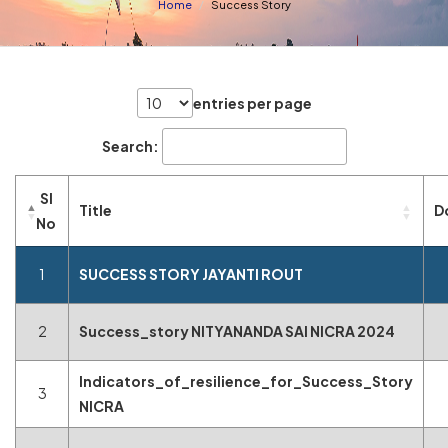
Home
Success Story
entries per page
Search:
Sl
Title
D
No
1
SUCCESS STORY JAYANTI ROUT
2
Success_story NITYANANDA SAI NICRA 2024
Indicators_of_resilience_for_Success_Story
3
NICRA