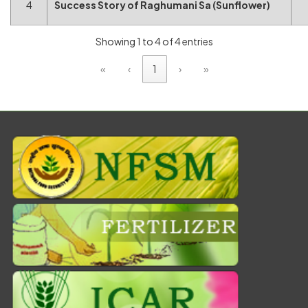
4
Success Story of Raghumani Sa (Sunflower)
Showing 1 to 4 of 4 entries
«
‹
1
›
»