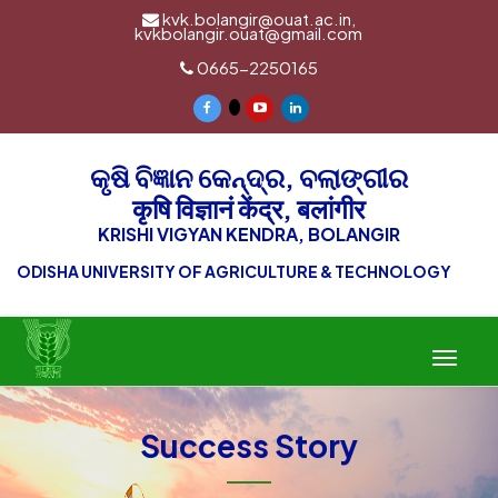
kvk.bolangir@ouat.ac.in,
kvkbolangir.ouat@gmail.com
0665-2250165
କୃଷି ବିଜ୍ଞାନ କେନ୍ଦ୍ର, ବଲାଙ୍ଗୀର
कृषि विज्ञानं केंद्र, बलांगीर
KRISHI VIGYAN KENDRA, BOLANGIR
ODISHA UNIVERSITY OF AGRICULTURE & TECHNOLOGY
Toggle
navigat
Success Story