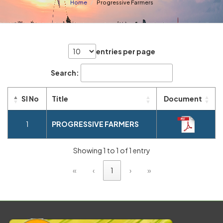
Home
Progressive Farmers
entries per page
Search:
Sl No
Title
Document
1
PROGRESSIVE FARMERS
Showing 1 to 1 of 1 entry
«
‹
1
›
»