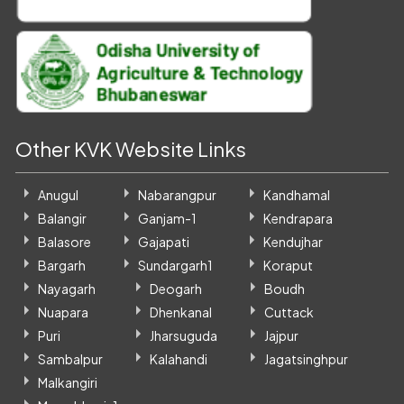
Other KVK Website Links
Anugul
Nabarangpur
Kandhamal
Balangir
Ganjam-1
Kendrapara
Balasore
Gajapati
Kendujhar
Bargarh
Sundargarh1
Koraput
Nayagarh
Deogarh
Boudh
Nuapara
Dhenkanal
Cuttack
Puri
Jharsuguda
Jajpur
Sambalpur
Kalahandi
Jagatsinghpur
Malkangiri