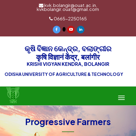
kvk.bolangir@ouat.ac.in,
kvkbolangir.ouat@gmail.com
0665-2250165
କୃଷି ବିଜ୍ଞାନ କେନ୍ଦ୍ର, ବଲାଙ୍ଗୀର
कृषि विज्ञानं केंद्र, बलांगीर
KRISHI VIGYAN KENDRA, BOLANGIR
ODISHA UNIVERSITY OF AGRICULTURE & TECHNOLOGY
Toggle
navigat
Progressive Farmers