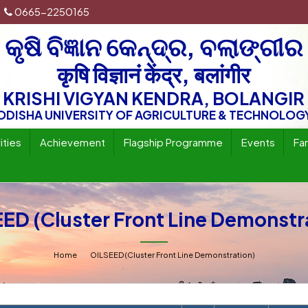
0665-2250165
କୃଷି ବିଜ୍ଞାନ କେନ୍ଦ୍ର, ବଲାଙ୍ଗୀର
कृषि विज्ञानं केंद्र, बलांगीर
KRISHI VIGYAN KENDRA, BOLANGIR
ODISHA UNIVERSITY OF AGRICULTURE & TECHNOLOG
ities
Achievement
Flagship Programme
Events
Fa
ED (Cluster Front Line Demonstr
Home
OILSEED (Cluster Front Line Demonstration)