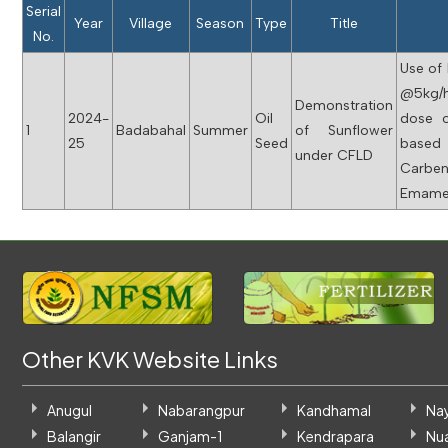
Serial
Year
Village
Season
Type
Title
No.
Use of 
@5kg/
Demonstration
2024-
Oil
dose o
1
Badabahal
Summer
of Sunflower
25
Seed
based
under CFLD
Carbe
Emamec
Other KVK Website Links
Anugul
Nabarangpur
Kandhamal
Na
Balangir
Ganjam-1
Kendrapara
Nu