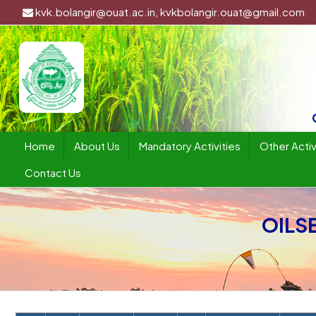
kvk.bolangir@ouat.ac.in, kvkbolangir.ouat@gmail.com
Home
About Us
Mandatory Activities
Other Activ
Contact Us
OILSE