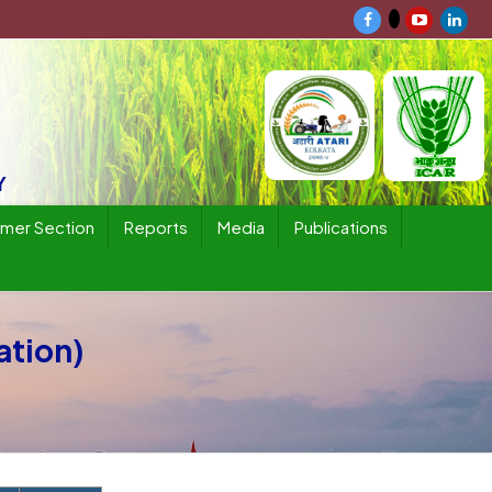
Y
rmer Section
Reports
Media
Publications
ation)