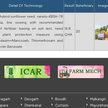
Detail Of Technology
Result
Beneficiary
Imag
hybrid sunflower seed, variety-KBSH-78
ha, line sowing with recommended
f fertilizer basing on soil test, need
16.8
20
 plant protection measure using
Q.HA
ndazim+Mancozeb, Thiomethoxam and
tin Benzoate
yagarh
Deogarh
Boudh
Malkangiri
apara
Dhenkanal
Cuttack
Mayurbhanj