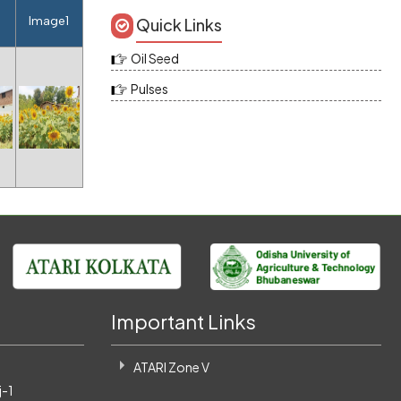
e
Image1
Quick Links
Oil Seed
Pulses
Important Links
ATARI Zone V
-1