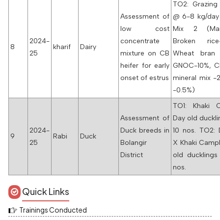
TO2: Grazing
Assessment of
@ 6-8 kg/day
low cost
Mix 2 (Mai
2024-
concentrate
Broken ric
8
kharif
Dairy
25
mixture on CB
Wheat bran
heifer for early
GNOC-10%, C
onset of estrus
mineral mix -2
-0.5%)
TO1: Khaki 
Assessment of
Day old duckl
2024-
Duck breeds in
10 nos. TO2: 
9
Rabi
Duck
25
Bolangir
X Khaki Campb
District
old ducklings
nos.
Quick Links
Trainings Conducted