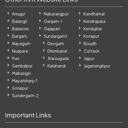
Anugul
Nabarangpur
Kandhamal
Balangir
Ganjam-1
Kendrapara
Balasore
Gajapati
Kendujhar
Bargarh
Sundargarh1
Koraput
Nayagarh
Deogarh
Boudh
Nuapara
Dhenkanal
Cuttack
Puri
Jharsuguda
Jajpur
Sambalpur
Kalahandi
Jagatsinghpur
Malkangiri
Mayurbhanj-1
Sonepur
Sundergarh-2
Important Links