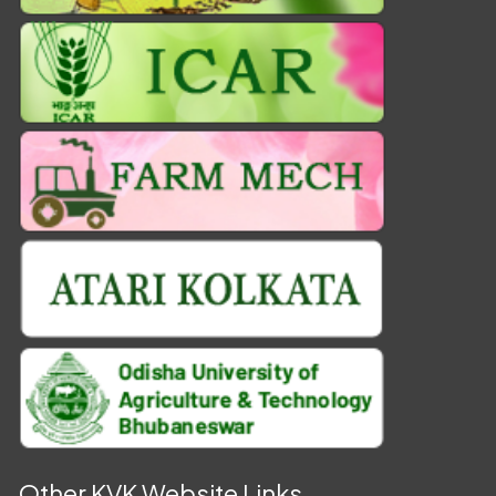
Other KVK Website Links