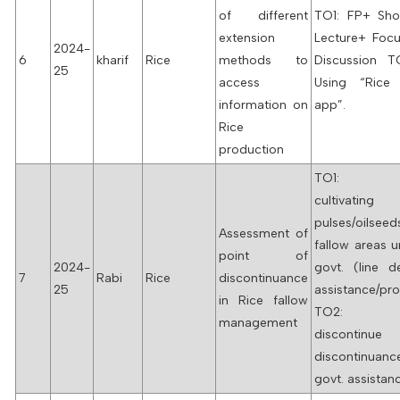
of different
TO1: FP+ Sho
extension
Lecture+ Foc
2024-
6
kharif
Rice
methods to
Discussion 
25
access
Using “Rice
information on
app”.
Rice
production
TO1: Fa
cultivating
pulses/oils
Assessment of
fallow areas 
point of
2024-
govt. (line d
7
Rabi
Rice
discontinuance
25
assistance/p
in Rice fallow
TO2: Fa
management
discontinu
discontinu
govt. assistan