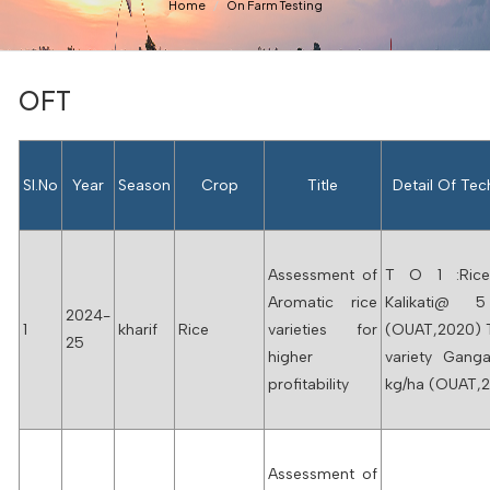
Home
On Farm Testing
OFT
Sl.No
Year
Season
Crop
Title
Detail Of Te
Assessment of
T O 1 :Rice
Aromatic rice
Kalikati@ 
2024-
1
kharif
Rice
varieties for
(OUAT,2020) 
25
higher
variety Gang
profitability
kg/ha (OUAT,
Assessment of