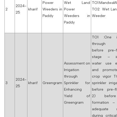
Power
Wet Land
TO1:MandwaW
2024-
2
kharif
Weeders in
Power
TO2: Wet La
25
Paddy
Weeders in
Weeder
Paddy
TO1 :One ir
through sp
before pre-f
stage – im
Assessment on
water use ef
Irrigation
and promote
through
crop vigor 
2024-
3
kharif
Greengram
Sprinkler for
sprinkler irrig
25
Enhancing
before pre-fl
Yield of
2) befor
Greengram
formation –
adequate m
during critica