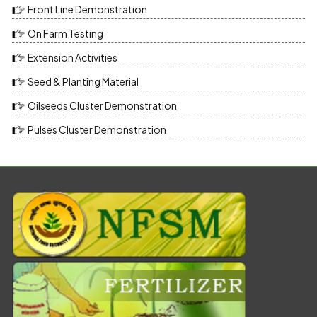
Front Line Demonstration
On Farm Testing
Extension Activities
Seed & Planting Material
Oilseeds Cluster Demonstration
Pulses Cluster Demonstration