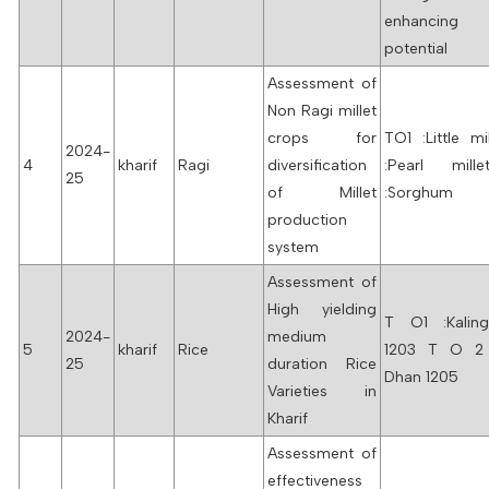
enhancing
potential
Assessment of
Non Ragi millet
crops for
TO1 :Little m
2024-
4
kharif
Ragi
diversification
:Pearl mil
25
of Millet
:Sorghum
production
system
Assessment of
High yielding
T O1 :Kalin
2024-
medium
5
kharif
Rice
1203 T O 2 
25
duration Rice
Dhan 1205
Varieties in
Kharif
Assessment of
effectiveness