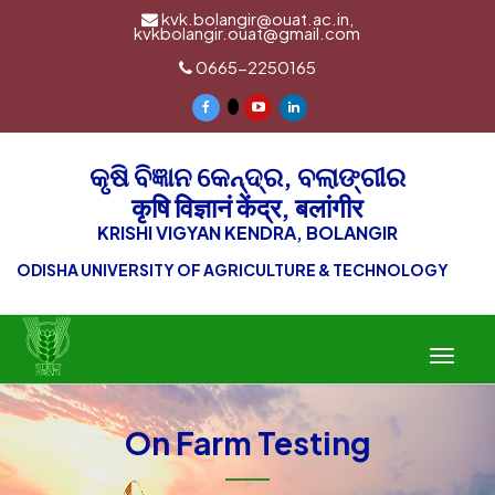
kvk.bolangir@ouat.ac.in,
kvkbolangir.ouat@gmail.com
0665-2250165
କୃଷି ବିଜ୍ଞାନ କେନ୍ଦ୍ର, ବଲାଙ୍ଗୀର
कृषि विज्ञानं केंद्र, बलांगीर
KRISHI VIGYAN KENDRA, BOLANGIR
ODISHA UNIVERSITY OF AGRICULTURE & TECHNOLOGY
Toggle
navigat
On Farm Testing