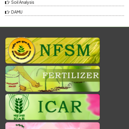
Soil Analysis
DAMU