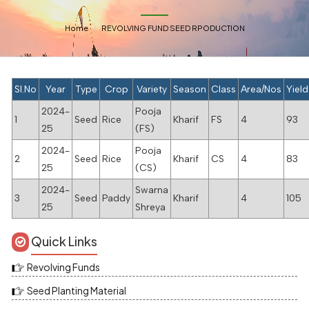
Home
REVOLVING FUND SEED RPODUCTION
Sl.No
Year
Type
Crop
Variety
Season
Class
Area/Nos
Yield
2024-
Pooja
1
Seed
Rice
Kharif
FS
4
93
25
(FS)
2024-
Pooja
2
Seed
Rice
Kharif
CS
4
83
25
(CS)
2024-
Swarna
3
Seed
Paddy
Kharif
4
105
25
Shreya
Quick Links
Revolving Funds
Seed Planting Material