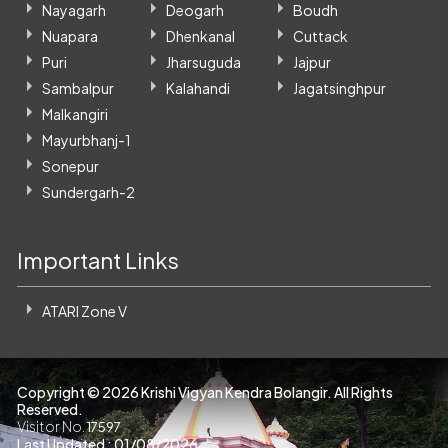
Nayagarh
Deogarh
Boudh
Nuapara
Dhenkanal
Cuttack
Puri
Jharsuguda
Jajpur
Sambalpur
Kalahandi
Jagatsinghpur
Malkangiri
Mayurbhanj-1
Sonepur
Sundergarh-2
Important Links
ATARI Zone V
Copyright ©
2026 Krishi Vigyan Kendra Bolangir. All Rights
Reserved.
Visitor No.
17597
Last Updated : 01/08/2026