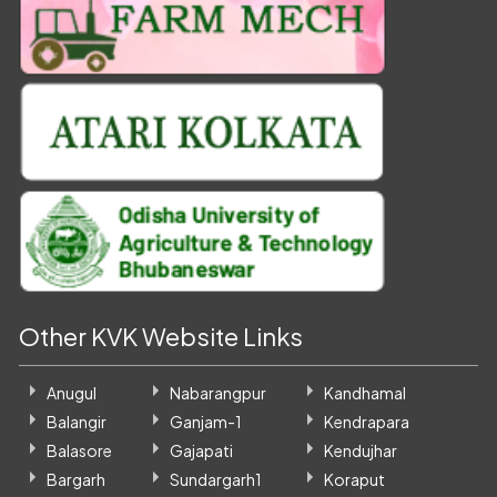
Other KVK Website Links
Anugul
Nabarangpur
Kandhamal
Balangir
Ganjam-1
Kendrapara
Balasore
Gajapati
Kendujhar
Bargarh
Sundargarh1
Koraput