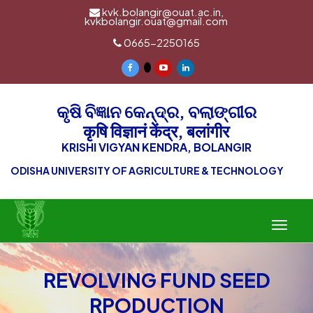
kvk.bolangir@ouat.ac.in,
kvkbolangir.ouat@gmail.com
0665-2250165
କୃଷି ବିଜ୍ଞାନ କେନ୍ଦ୍ର, ବଲାଙ୍ଗୀର
कृषि विज्ञानं केंद्र, बलांगीर
KRISHI VIGYAN KENDRA, BOLANGIR
ODISHA UNIVERSITY OF AGRICULTURE & TECHNOLOGY
Toggle
navigat
REVOLVING FUND SEED
RPODUCTION