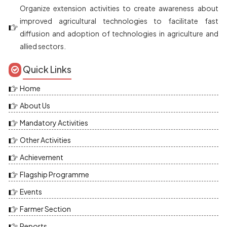
Organize extension activities to create awareness about
improved agricultural technologies to facilitate fast
diffusion and adoption of technologies in agriculture and
allied sectors.
Quick Links
Home
About Us
Mandatory Activities
Other Activities
Achievement
Flagship Programme
Events
Farmer Section
Reports