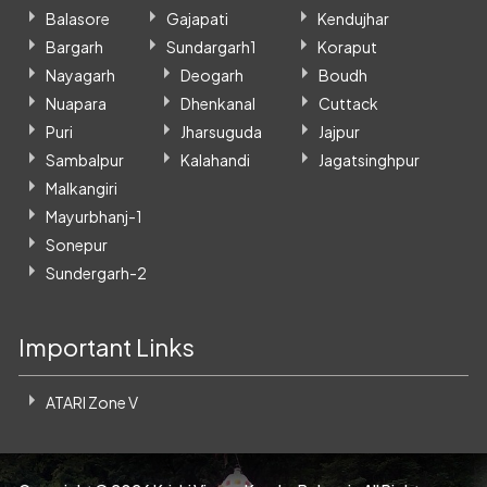
Balasore
Gajapati
Kendujhar
Bargarh
Sundargarh1
Koraput
Nayagarh
Deogarh
Boudh
Nuapara
Dhenkanal
Cuttack
Puri
Jharsuguda
Jajpur
Sambalpur
Kalahandi
Jagatsinghpur
Malkangiri
Mayurbhanj-1
Sonepur
Sundergarh-2
Important Links
ATARI Zone V