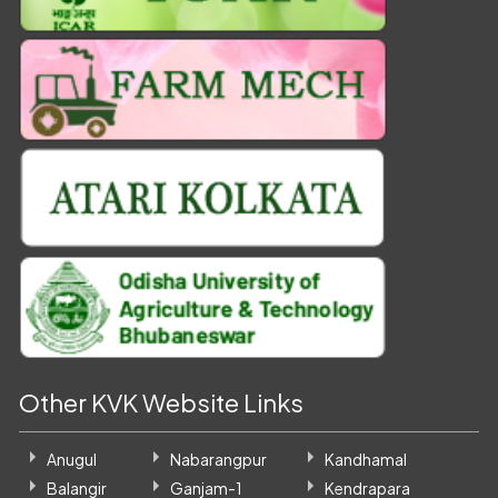
Other KVK Website Links
Anugul
Nabarangpur
Kandhamal
Balangir
Ganjam-1
Kendrapara