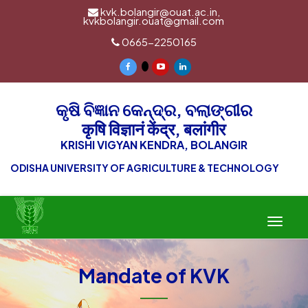
kvk.bolangir@ouat.ac.in,
kvkbolangir.ouat@gmail.com
0665-2250165
କୃଷି ବିଜ୍ଞାନ କେନ୍ଦ୍ର, ବଲାଙ୍ଗୀର
कृषि विज्ञानं केंद्र, बलांगीर
KRISHI VIGYAN KENDRA, BOLANGIR
ODISHA UNIVERSITY OF AGRICULTURE & TECHNOLOGY
Toggle
navigat
Mandate of KVK