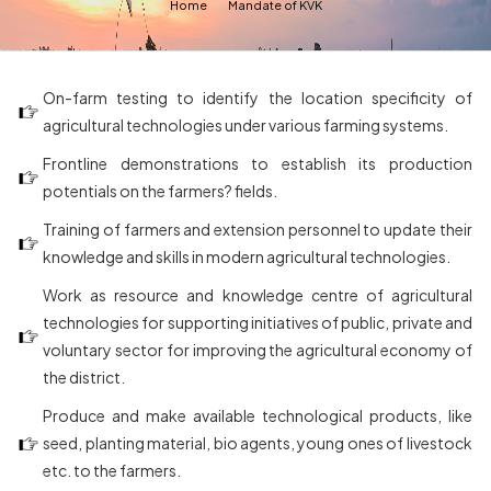
Home
Mandate of KVK
On-farm testing to identify the location specificity of
agricultural technologies under various farming systems.
Frontline demonstrations to establish its production
potentials on the farmers? fields.
Training of farmers and extension personnel to update their
knowledge and skills in modern agricultural technologies.
Work as resource and knowledge centre of agricultural
technologies for supporting initiatives of public, private and
voluntary sector for improving the agricultural economy of
the district.
Produce and make available technological products, like
seed, planting material, bio agents, young ones of livestock
etc. to the farmers.