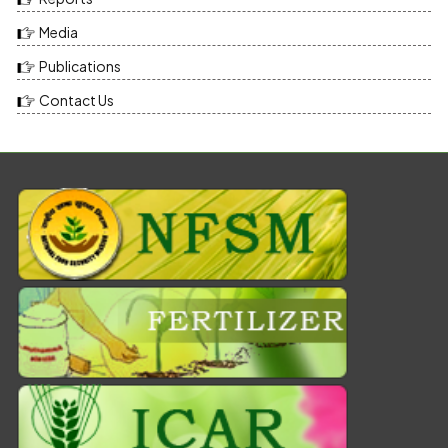
Media
Publications
Contact Us