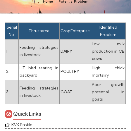
Home
Potential Problem
Serial
Identified
Thrustarea
CropEnterprise
No.
Problem
Low milk
Feeding strategies
1
DAIRY
production in CB
in livestock
cows
LIT bird rearing in
High chick
2
POULTRY
backyard
mortaliry
Poor growth
Feeding strategies
3
GOAT
potential in
in livestock
goats
Quick Links
KVK Profile