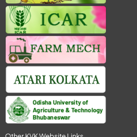
Other KVK Website Links