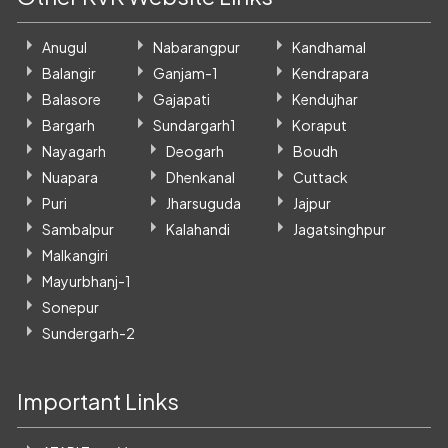
Anugul
Nabarangpur
Kandhamal
Balangir
Ganjam-1
Kendrapara
Balasore
Gajapati
Kendujhar
Bargarh
Sundargarh1
Koraput
Nayagarh
Deogarh
Boudh
Nuapara
Dhenkanal
Cuttack
Puri
Jharsuguda
Jajpur
Sambalpur
Kalahandi
Jagatsinghpur
Malkangiri
Mayurbhanj-1
Sonepur
Sundergarh-2
Important Links