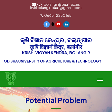
kvk.bolangir@ouat.ac.in,
kvkbolangir.ouat@gmail.com
0665-2250165
କୃଷି ବିଜ୍ଞାନ କେନ୍ଦ୍ର, ବଲାଙ୍ଗୀର
कृषि विज्ञानं केंद्र, बलांगीर
KRISHI VIGYAN KENDRA, BOLANGIR
ODISHA UNIVERSITY OF AGRICULTURE & TECHNOLOGY
Toggle
navigat
Potential Problem