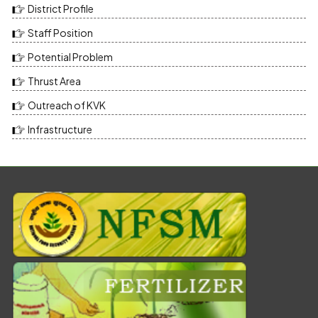
District Profile
Staff Position
Potential Problem
Thrust Area
Outreach of KVK
Infrastructure