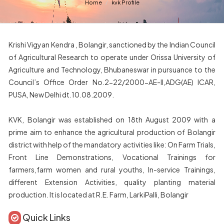
Home
kvk Profile
Krishi Vigyan Kendra , Bolangir, sanctioned by the Indian Council
of Agricultural Research to operate under Orissa University of
Agriculture and Technology, Bhubaneswar in pursuance to the
Council’s Office Order No.2-22/2000-AE-II,ADG(AE) ICAR,
PUSA, New Delhi dt.10.08.2009.
KVK, Bolangir was established on 18th August 2009 with a
prime aim to enhance the agricultural production of Bolangir
district with help of the mandatory activities like: On Farm Trials,
Front Line Demonstrations, Vocational Trainings for
farmers,farm women and rural youths, In-service Trainings,
different Extension Activities, quality planting material
production. It is located at R.E. Farm, LarkiPalli, Bolangir
Quick Links