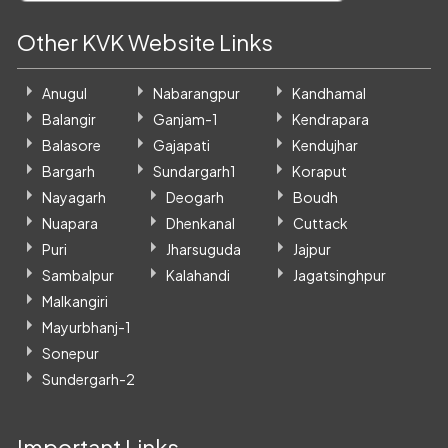
Other KVK Website Links
Anugul
Nabarangpur
Kandhamal
Balangir
Ganjam-1
Kendrapara
Balasore
Gajapati
Kendujhar
Bargarh
Sundargarh1
Koraput
Nayagarh
Deogarh
Boudh
Nuapara
Dhenkanal
Cuttack
Puri
Jharsuguda
Jajpur
Sambalpur
Kalahandi
Jagatsinghpur
Malkangiri
Mayurbhanj-1
Sonepur
Sundergarh-2
Important Links