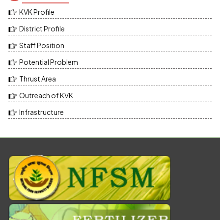
KVK Profile
District Profile
Staff Position
Potential Problem
Thrust Area
Outreach of KVK
Infrastructure