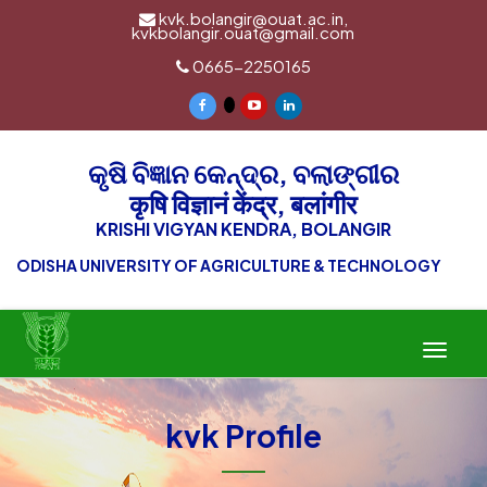
kvk.bolangir@ouat.ac.in,
kvkbolangir.ouat@gmail.com
0665-2250165
କୃଷି ବିଜ୍ଞାନ କେନ୍ଦ୍ର, ବଲାଙ୍ଗୀର
कृषि विज्ञानं केंद्र, बलांगीर
KRISHI VIGYAN KENDRA, BOLANGIR
ODISHA UNIVERSITY OF AGRICULTURE & TECHNOLOGY
Toggle
navigat
kvk Profile